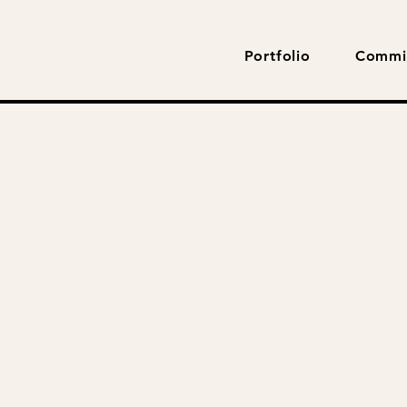
Portfolio
Commi