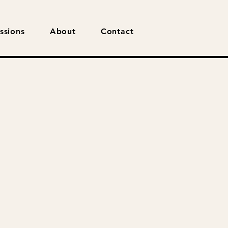
ssions
About
Contact