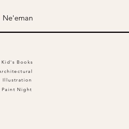
 Ne'eman
Kid's Books
Architectural
Illustration
Paint Night