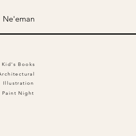
 Ne'eman
Kid's Books
Architectural
Illustration
Paint Night