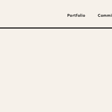
Portfolio
Commi