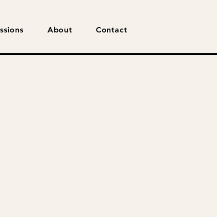
ssions
About
Contact