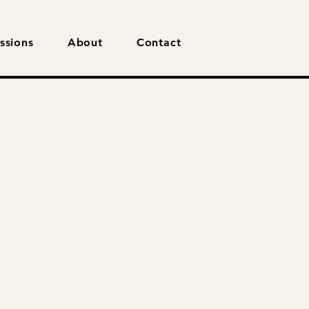
ssions
About
Contact