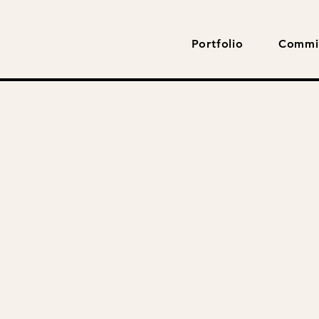
Portfolio
Commi