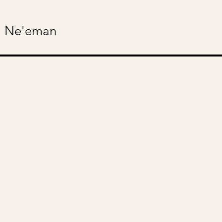
 Ne'eman